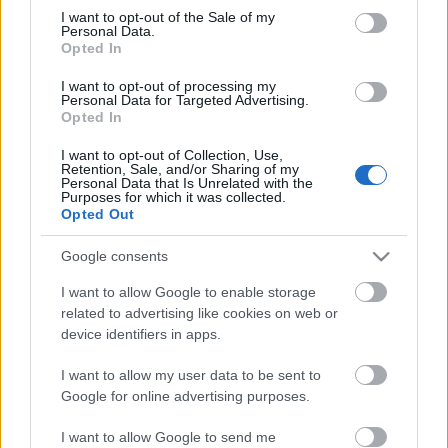
consent section.
I want to opt-out of the Sale of my
Personal Data.
Opted In
I want to opt-out of processing my
Personal Data for Targeted Advertising.
Itt a nyár!
Opted In
I want to opt-out of Collection, Use,
Retention, Sale, and/or Sharing of my
Personal Data that Is Unrelated with the
Purposes for which it was collected.
Teli energiával !
Opted Out
Google consents
I want to allow Google to enable storage
Az ultrahangos vizsgálaton először fel
related to advertising like cookies on web or
sem fogtam…
device identifiers in apps.
I want to allow my user data to be sent to
Google for online advertising purposes.
Szólj hozzá!
I want to allow Google to send me