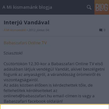
A Mi kismamánk blogja
Interjú Vandával
A Mi kismamánk
•
2012. június 04.
0
Babaszafari Online TV
Sziasztok!
Csütörtökön 12.30-kor a Babaszafari Online TV első
adásában látjuk vendégül Vandát, akivel beszélgetni
fogunk az anyaságról, a várandósság örömeiről és
viszontagságairól.
Az adás közben élőben is kérdezhettek tőle, de
feltehetitek kérdéseiteket az
onlinetv@babaszafari.hu email-címen is vagy a
Babaszafari facebook oldalán!