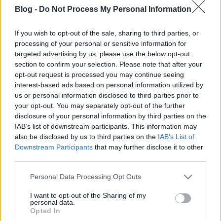
Várunk Benneteket !
Blog -
Do Not Process My Personal Information
If you wish to opt-out of the sale, sharing to third parties, or
processing of your personal or sensitive information for
targeted advertising by us, please use the below opt-out
Címkék:
tv
interjú
gyerek
anya
újszülött
kismama
bolt
baba
section to confirm your selection. Please note that after your
születés
babavárás
online tv
anyuka
babaszületés
bababolt
opt-out request is processed you may continue seeing
várandóság
interest-based ads based on personal information utilized by
us or personal information disclosed to third parties prior to
your opt-out. You may separately opt-out of the further
disclosure of your personal information by third parties on the
IAB’s list of downstream participants. This information may
Ajánlott bejegyzések:
also be disclosed by us to third parties on the
IAB’s List of
Downstream Participants
that may further disclose it to other
third parties.
Eltelt 1 hónap!
Please note that this website/app uses one or more Google
Personal Data Processing Opt Outs
services and may gather and store information including but
not limited to your visit or usage behaviour. You may click to
I want to opt-out of the Sharing of my
personal data.
grant or deny consent to Google and its third-party tags to
Opted In
use your data for below specified purposes in below Google
Eljött a nagy nap – Miki megszületett