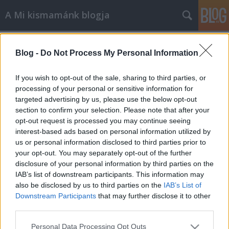
A Mi kismamánk blogja
Címkék
»
etetés
Blog -
Do Not Process My Personal Information
Enni vagy nem enni… mikor, hogyan
és mit?
If you wish to opt-out of the sale, sharing to third parties, or
processing of your personal or sensitive information for
A Mi kismamánk
•
2013. július 12.
0
targeted advertising by us, please use the below opt-out
section to confirm your selection. Please note that after your
Ma délután a nővéreméknél ebédeltünk. Nagy
opt-out request is processed you may continue seeing
családi összeröffenés volt. Volt eszem-iszom, dínom-
interest-based ads based on personal information utilized by
dánom grillezéssel, sütivel, fagyival és gyümölcs-
us or personal information disclosed to third parties prior to
költeményekkel. Mindenki, itt értem a családban
your opt-out. You may separately opt-out of the further
izgő-mozgó összes gyereket is, minden fogásból
disclosure of your personal information by third parties on the
élvezettel és rendben evett,…
IAB’s list of downstream participants. This information may
also be disclosed by us to third parties on the
IAB’s List of
Downstream Participants
that may further disclose it to other
third parties.
Please note that this website/app uses one or more Google
Personal Data Processing Opt Outs