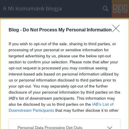
A Mi kismamánk blogja
Címkék
»
karácsony
Blog -
Do Not Process My Personal Information
Mikulás, Karácsony, Szilveszter
A Mi kismamánk
•
2013. január 17.
0
If you wish to opt-out of the sale, sharing to third parties, or
processing of your personal or sensitive information for
targeted advertising by us, please use the below opt-out
BUÉK!!! Hihetetlen, hogy hogy repül az idő két gyerek
section to confirm your selection. Please note that after your
mellett… Már 2013-at írunk, Miki lassan három és
opt-out request is processed you may continue seeing
fél hónapos, Rékus igazi nagylány és én is vénültem
interest-based ads based on personal information utilized by
jó pár évet az elmúlt hónapok megpróbáltatásai
us or personal information disclosed to third parties prior to
miatt.Nem szeretnék senkit sem elrettenteni egy
your opt-out. You may separately opt-out of the further
második gyermek…
disclosure of your personal information by third parties on the
IAB’s list of downstream participants. This information may
also be disclosed by us to third parties on the
IAB’s List of
Downstream Participants
that may further disclose it to other
third parties.
Please note that this website/app uses one or more Google
Personal Data Processing Opt Outs